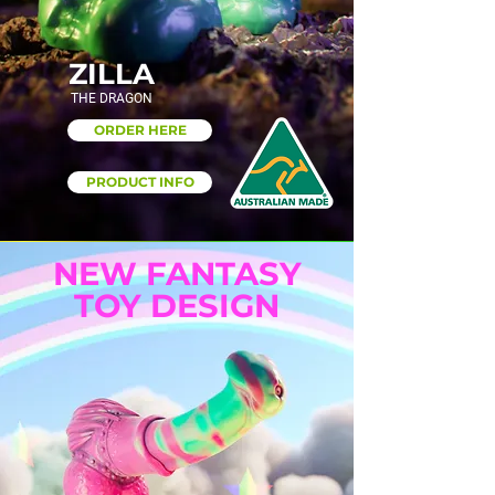
ZILLA
THE DRAGON
ORDER HERE
PRODUCT INFO
NEW FANTASY
TOY DESIGN