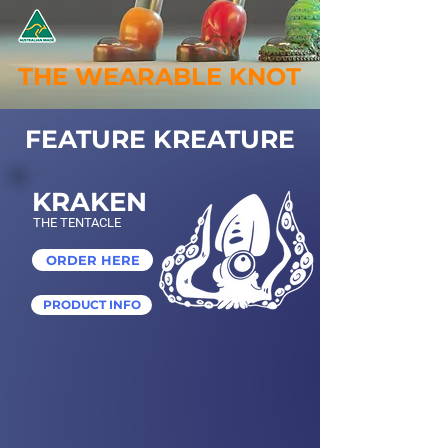
THE WEARABLE KNOT
FEATURE KREATURE
KRAKEN
THE TENTACLE
ORDER HERE
PRODUCT INFO