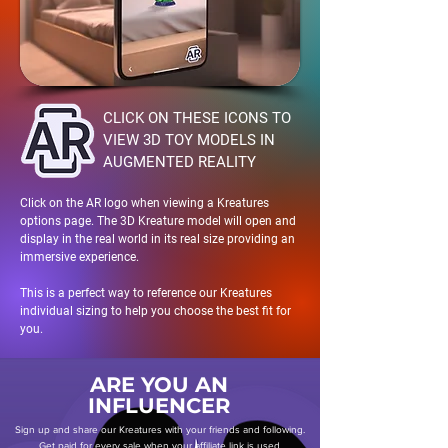
CLICK ON THESE ICONS TO
VIEW 3D TOY MODELS IN
AUGMENTED REALITY
Click on the AR logo when viewing a Kreatures
options page. The 3D Kreature model will open and
display in the real world in its real size providing an
immersive experience.
This is a perfect way to reference our Kreatures
individual sizing to help you choose the best fit for
you.
ARE YOU AN
INFLUENCER
Sign up and share our Kreatures with your friends and following.
Get paid for every sale when your affiliate link is used.