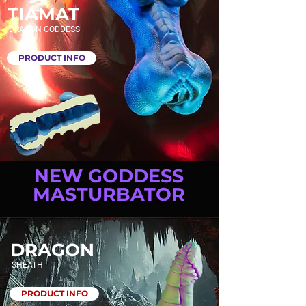
TIAMAT
DRAGON GODDESS
PRODUCT INFO
NEW GODDESS
MASTURBATOR
DRAGON
SHEATH
PRODUCT INFO