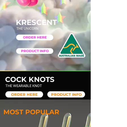
KRESCENT
THE UNICORN
ORDER HERE
PRODUCT INFO
COCK KNOTS
THE WEARABLE KNOT
ORDER HERE
PRODUCT INFO
MOST POPULAR