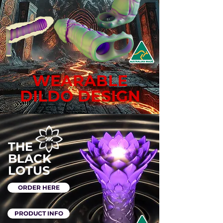
WEARABLE
DILDO DESIGN
THE
BLACK
LOTUS
ORDER HERE
PRODUCT INFO