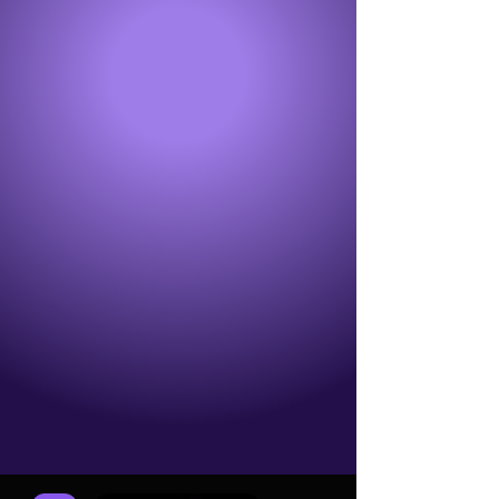
GRINDERS
GRINDER GLOVES
BUTT PLUGS
VIBE
WRAPS
MERCH