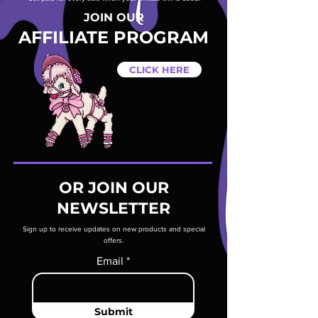
JOIN OUR
AFFILIATE PROGRAM
CLICK HERE
OR JOIN OUR
NEWSLETTER
Sign up to receive updates on new products and special
offers.
Email
Submit