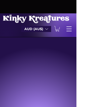
AUD (AU$)
DILDOS
MASTURBATORS
SHEATHS
COCK KNOTS